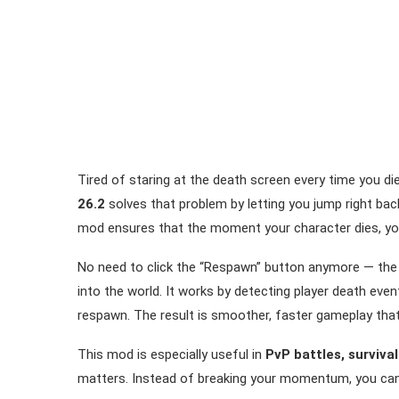
Tired of staring at the death screen every time you d
26.2
solves that problem by letting you jump right back 
mod ensures that the moment your character dies, you
No need to click the “Respawn” button anymore — the 
into the world. It works by detecting player death eve
respawn. The result is smoother, faster gameplay that
This mod is especially useful in
PvP battles, surviva
matters. Instead of breaking your momentum, you can r