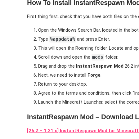
How To Install InstantRespawn Mod
First thing first, check that you have both files on the
Open the Windows Search Bar, located in the bot
Type
%
appdata
%
and press Enter.
This will open the Roaming folder. Locate and o
Scroll down and open the
mods
folder.
Drag and drop the
InstantRespawn Mod
26.2 in
Next, we need to install
Forge
.
Return to your desktop.
Agree to the terms and conditions, then click “Inst
Launch the Minecraft Launcher, select the correc
InstantRespawn Mod – Download L
[26.2 – 1.21.x] InstantRespawn Mod for Minecraft