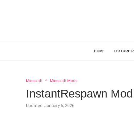
HOME
TEXTURE 
Minecraft
Minecraft Mods
InstantRespawn Mod 
Updated:
January 6, 2026