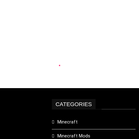
CATEGORIES
Minecraft
Minecraft Mods