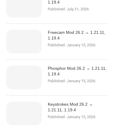
1.19.4
Published:
July 31, 2026
Freecam Mod 26.2 → 1.21.11,
1.19.4
Published:
January 15, 2026
Phosphor Mod 26.2 → 1.21.11,
1.19.4
Published:
January 15, 2026
Keystrokes Mod 26.2 →
1.21.11, 1.19.4
Published:
January 15, 2026