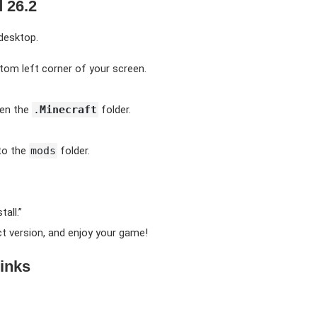
 26.2
 desktop.
tom left corner of your screen.
pen the
.
Minecraft
folder.
to the
mods
folder.
all.”
t version, and enjoy your game!
inks