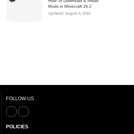
How To Download & Install
Mods in Minecraft 26.2
Updated:
August 6, 2026
FOLLOW US
POLICIES