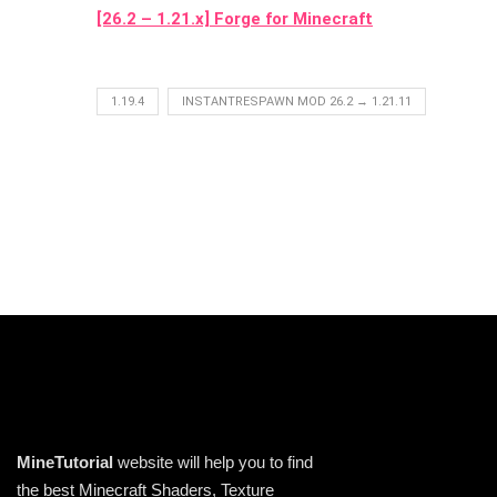
[26.2 – 1.21.x] Forge for Minecraft
1.19.4
INSTANTRESPAWN MOD 26.2 → 1.21.11
MineTutorial
website will help you to find
the best Minecraft Shaders, Texture