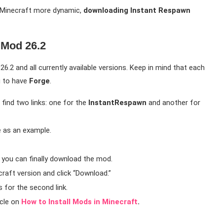
e Minecraft more dynamic,
downloading Instant Respawn
Mod 26.2
6.2 and all currently available versions. Keep in mind that each
u to have
Forge
.
find two links: one for the
InstantRespawn
and another for
e as an example.
e you can finally download the mod.
raft version and click “Download.”
 for the second link.
icle on
How to Install Mods in Minecraft
.