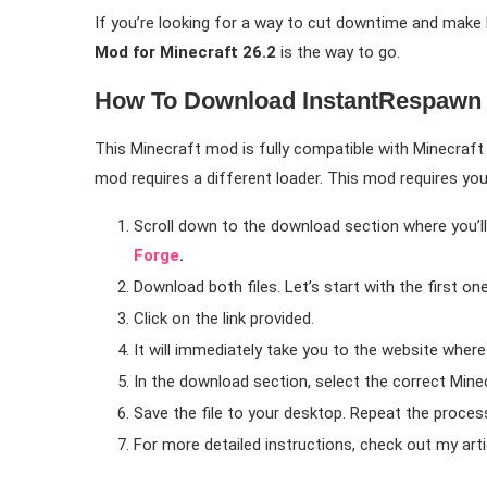
If you’re looking for a way to cut downtime and mak
Mod for Minecraft 26.2
is the way to go.
How To Download InstantRespawn 
This Minecraft mod is fully compatible with Minecraft 2
mod requires a different loader. This mod requires yo
Scroll down to the download section where you’ll 
Forge
.
Download both files. Let’s start with the first on
Click on the link provided.
It will immediately take you to the website wher
In the download section, select the correct Minec
Save the file to your desktop. Repeat the process
For more detailed instructions, check out my art