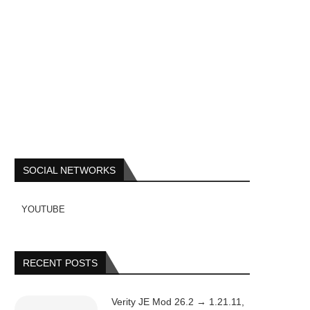
SOCIAL NETWORKS
YOUTUBE
RECENT POSTS
Verity JE Mod 26.2 → 1.21.11,