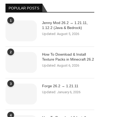
POPULAR POSTS
1
Jenny Mod 26.2 → 1.21.11,
1.12.2 (Java & Bedrock)
Updated:
August 5, 2026
2
How To Download & Install
Texture Packs in Minecraft 26.2
Updated:
August 6, 2026
3
Forge 26.2 → 1.21.11
Updated:
January 6, 2026
4