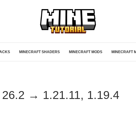
PACKS
MINECRAFT SHADERS
MINECRAFT MODS
MINECRAFT 
26.2 → 1.21.11, 1.19.4