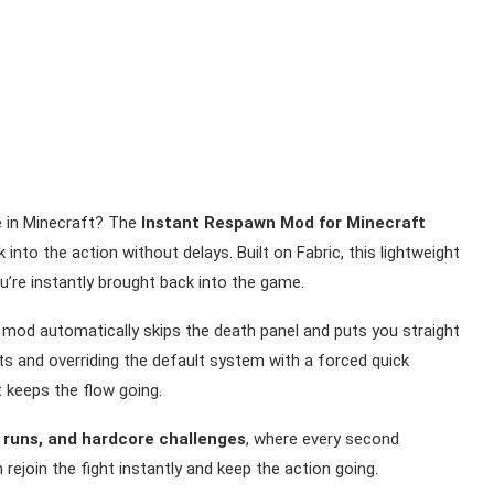
ie in Minecraft? The
Instant Respawn Mod for Minecraft
into the action without delays. Built on Fabric, this lightweight
’re instantly brought back into the game.
mod automatically skips the death panel and puts you straight
nts and overriding the default system with a forced quick
 keeps the flow going.
l runs, and hardcore challenges
, where every second
ejoin the fight instantly and keep the action going.