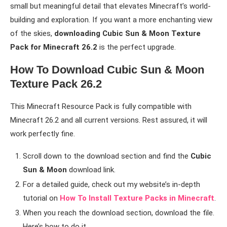
small but meaningful detail that elevates Minecraft’s world-
building and exploration. If you want a more enchanting view
of the skies,
downloading Cubic Sun & Moon Texture
Pack for Minecraft 26.2
is the perfect upgrade.
How To Download Cubic Sun & Moon
Texture Pack 26.2
This Minecraft Resource Pack is fully compatible with
Minecraft 26.2 and all current versions. Rest assured, it will
work perfectly fine.
Scroll down to the download section and find the
Cubic
Sun & Moon
download link.
For a detailed guide, check out my website’s in-depth
tutorial on
How To Install Texture Packs in Minecraft
.
When you reach the download section, download the file.
Here’s how to do it.