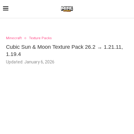
Minecraft
Texture Packs
Cubic Sun & Moon Texture Pack 26.2 → 1.21.11,
1.19.4
Updated:
January 6, 2026