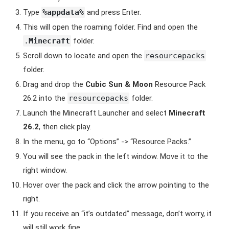
Type
%
appdata
%
and press Enter.
This will open the roaming folder. Find and open the
.
Minecraft
folder.
Scroll down to locate and open the
resourcepacks
folder.
Drag and drop the
Cubic Sun & Moon
Resource Pack
26.2 into the
resourcepacks
folder.
Launch the Minecraft Launcher and select
Minecraft
26.2
, then click play.
In the menu, go to “Options” -> “Resource Packs.”
You will see the pack in the left window. Move it to the
right window.
Hover over the pack and click the arrow pointing to the
right.
If you receive an “it’s outdated” message, don’t worry, it
will still work fine.