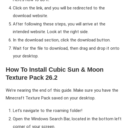
Click on the link, and you will be redirected to the
download website.
After following these steps, you will arrive at the
intended website. Look at the right side.
In the download section, click the download button.
Wait for the file to download, then drag and drop it onto
your desktop.
How To Install Cubic Sun & Moon
Texture Pack 26.2
We’re nearing the end of this guide. Make sure you have the
Minecraft Texture Pack saved on your desktop.
Let’s navigate to the roaming folder!
Open the Windows Search Bar, located in the bottom left
corner of your screen.