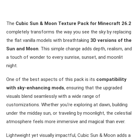
The
Cubic Sun & Moon Texture Pack for Minecraft 26.2
completely transforms the way you see the sky by replacing
the flat vanilla models with breathtaking
3D versions of the
Sun and Moon
. This simple change adds depth, realism, and
a touch of wonder to every sunrise, sunset, and moonlit
night.
One of the best aspects of this pack is its
compatibility
with sky-enhancing mods
, ensuring that the upgraded
visuals blend seamlessly with a wide range of
customizations. Whether you’re exploring at dawn, building
under the midday sun, or traveling by moonlight, the celestial
atmosphere feels more immersive and magical than ever.
Lightweight yet visually impactful, Cubic Sun & Moon adds a