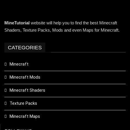
MineTutorial
website will help you to find the best Minecraft
Shaders, Texture Packs, Mods and even Maps for Minecraft.
CATEGORIES
Minecraft
Minecraft Mods
Minecraft Shaders
Texture Packs
Minecraft Maps