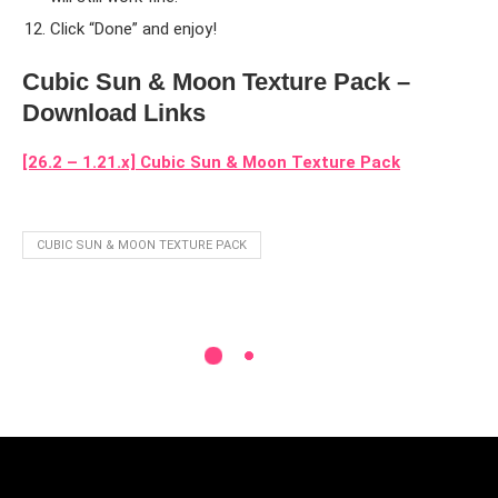
Click “Done” and enjoy!
Cubic Sun & Moon Texture Pack –
Download Links
[26.2 – 1.21.x] Cubic Sun & Moon Texture Pack
CUBIC SUN & MOON TEXTURE PACK